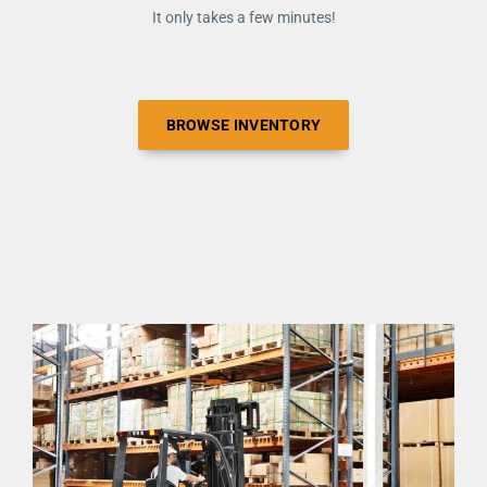
It only takes a few minutes!
BROWSE INVENTORY