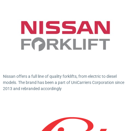
Nissan offers a full line of quality forklifts, from electric to diesel
models. The brand has been a part of UniCarriers Corporation since
2013 and rebranded accordingly