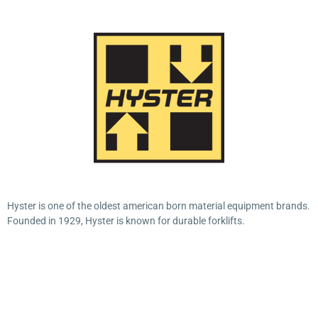
Hyster is one of the oldest american born material equipment brands.
Founded in 1929, Hyster is known for durable forklifts.