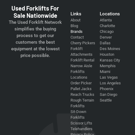
Used Forklifts For
Links
Locations
Sale Nationwide
About
Atlanta
The Used Forklift Network
Blog
Charlotte
simplifies the buying
Brands
Chicago
process to get our
Contact
Denver
customers the best
Cherry Pickers
Dallas
equipment at the lowest
Forklift
Des Moines
Attachments
Houston
price possible.
Forklift Rental
Kansas City
Narrow Aisle
Memphis
Forklifts
Miami
Locations
Las Vegas
Order Picker
Los Angeles
Pallet Jacks
Phoenix
Reach Trucks
San Diego
Rough Terrain
Seattle
Forklifts
Sit-Down
Forklifts
Scissor Lifts
Telehandlers
Privacy Policy