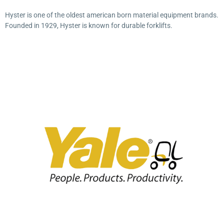
Hyster is one of the oldest american born material equipment brands.
Founded in 1929, Hyster is known for durable forklifts.