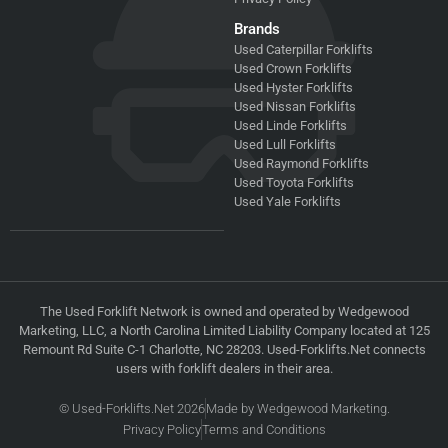
Brands
Used Caterpillar Forklifts
Used Crown Forklifts
Used Hyster Forklifts
Used Nissan Forklifts
Used Linde Forklifts
Used Lull Forklifts
Used Raymond Forklifts
Used Toyota Forklifts
Used Yale Forklifts
The Used Forklift Network is owned and operated by Wedgewood
Marketing, LLC, a North Carolina Limited Liability Company located at 125
Remount Rd Suite C-1 Charlotte, NC 28203. Used-Forklifts.Net connects
users with forklift dealers in their area.
© Used-Forklifts.Net 2026
Made by Wedgewood Marketing.
Privacy Policy
Terms and Conditions