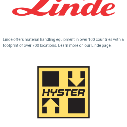
Linde offers material handling equipment in over 100 countries with a
footprint of over 700 locations. Learn more on our Linde page.