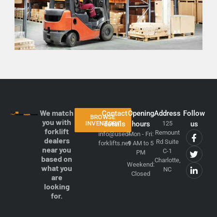
We match
Contact
Opening
Address
Follow
BROWSE
you with
INVENTORY
details
hours
125
us
forklift
Remount
info@used-
Mon - Fri:
dealers
Rd Suite
forklifts.net
9 AM to 5
near you
C-1
PM
based on
Charlotte,
Weekend:
what you
NC
Closed
are
looking
for.