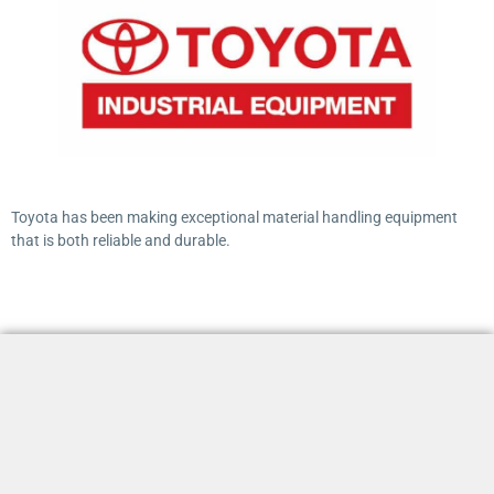
Toyota has been making exceptional material handling equipment
that is both reliable and durable.