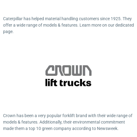
Caterpillar has helped material handling customers since 1925. They
offer a wide range of models & features. Learn more on our dedicated
page.
Crown has been a very popular forklift brand with their wide range of
models & features. Additionally, their environmental commitment
made them a top 10 green company according to Newsweek.