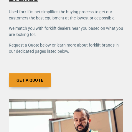
Used-forklifts.net simplifies the buying process to get our
customers the best equipment at the lowest price possible.
We match you with forklift dealers near you based on what you
are looking for.
Request a Quote below or learn more about forklift brands in
our dedicated pages listed below.
GET A QUOTE