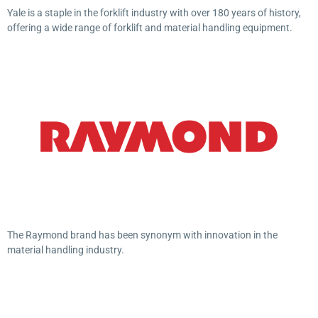
Yale is a staple in the forklift industry with over 180 years of history,
offering a wide range of forklift and material handling equipment.
The Raymond brand has been synonym with innovation in the
material handling industry.