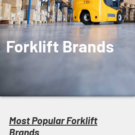
Forklift Brands
Most Popular Forklift
Brands